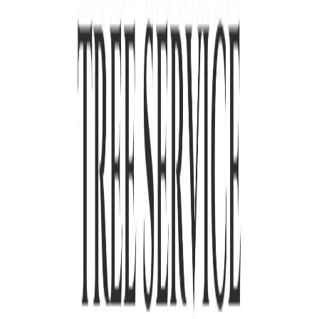
to coordinate with the utility company rather than cut corners.
Complete cleanup before we leave your yard
We chip branches on-site, haul away all debris, and rake the area
before we call the job done. You will not be left with a pile of wood
or a yard full of sawdust. What you see is a clean yard, not a mess to
deal with later.
As a licensed
tree removal company
, we have been serving El
Monte and the San Gabriel Valley since
2019
. Every job comes with
a written quote, complete cleanup, and a crew that treats your
property with care.
Contact us
to get started.
Frequently asked questions
How much does tree removal cost in El Monte, CA?
Do I need a permit to remove a tree in El Monte?